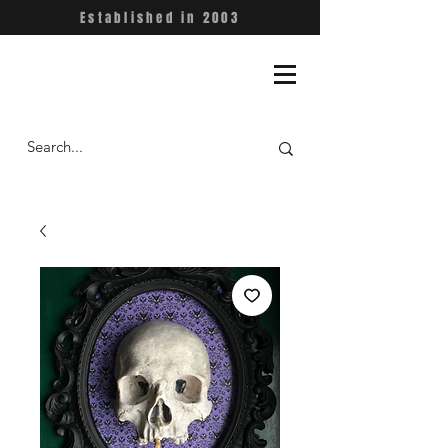
Established in 2003