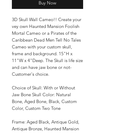
Buy Now
3D Skull Wall Cameo!! Create your
vey own Haunted Mansion Foolish
Mortal Cameo or a Pirates of the
Caribbean Dead Men Tell No Tales
Cameo with your custom skull,
frame and background. 15"H x
11"W x 4"Deep. The Skull is life size
and can have jaw bone or not-
Customer's choice.
Choice of Skull: With or Without
Jaw Bone Skull Color: Natural
Bone, Aged Bone, Black, Custom
Color, Custom Two Tone
Frame: Aged Black, Antique Gold,
Antique Bronze, Haunted Mansion