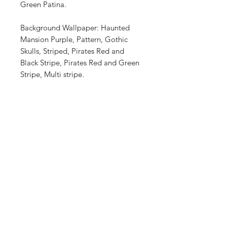
Green Patina.
Background Wallpaper: Haunted
Mansion Purple, Pattern, Gothic
Skulls, Striped, Pirates Red and
Black Stripe, Pirates Red and Green
Stripe, Multi stripe.
Shop
FAQ
About Us
Shipping & Returns
Contact
Store Policy
Payment Methods