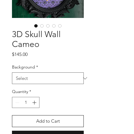
3D Skull Wall
Cameo
Price
$145.00
Background
*
Quantity
*
Add to Cart