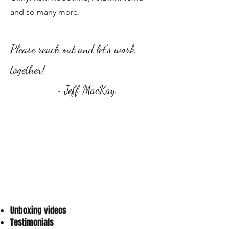
and so many more.
Please reach out and let's work
together!
​
~ Jeff MacKay
Unboxing videos
Testimonials