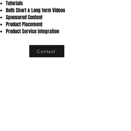
Tutorials
Both Short & Long form Videos
Sponsored Content
Product Placement
Product Service Integration
Contact