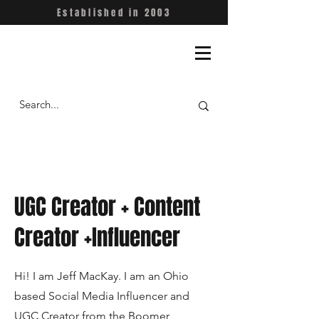
Established in 2003
UGC Creator + Content
Creator +Influencer
Hi! I am Jeff MacKay. I am an Ohio
based Social Media Influencer and
UGC Creator from the Boomer