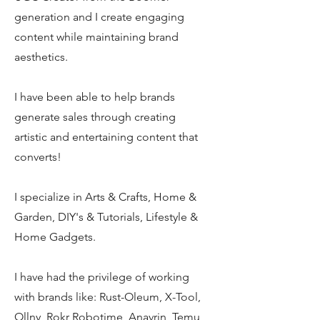
generation and I create engaging
content while maintaining brand
aesthetics.
I have been able to help brands
generate sales through creating
artistic and entertaining content that
converts!
I specialize in Arts & Crafts, Home &
Garden, DIY's & Tutorials, Lifestyle &
Home Gadgets.
I have had the privilege of working
with brands like: Rust-Oleum, X-Tool,
Ollny, Rokr Robotime, Anavrin, Temu