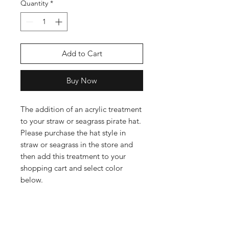
Quantity
*
Add to Cart
Buy Now
The addition of an acrylic treatment
to your straw or seagrass pirate hat.
Please purchase the hat style in
straw or seagrass in the store and
then add this treatment to your
shopping cart and select color
below.