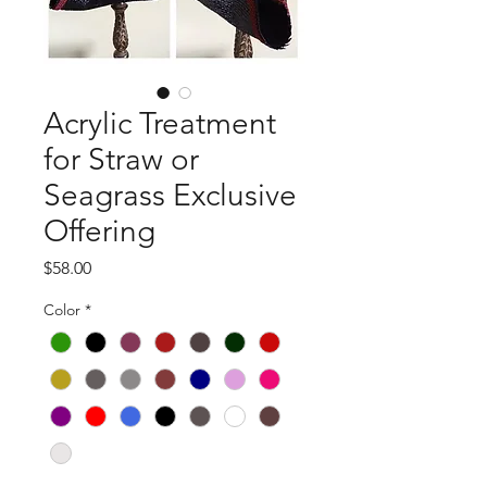
Acrylic Treatment
for Straw or
Seagrass Exclusive
Offering
Price
$58.00
Color
*