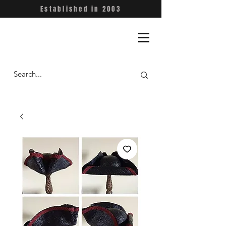
Established in 2003