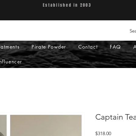
Established in 2003
eatments
Pirate Powder
Contact
FAQ
nfluencer
Captain Te
Price
$318.00