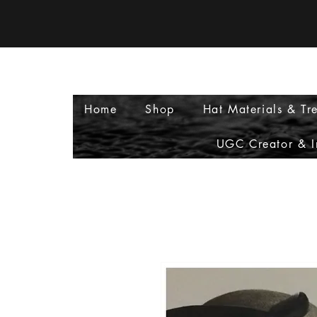
Home
Shop
Hat Materials & Tr
UGC Creator & I