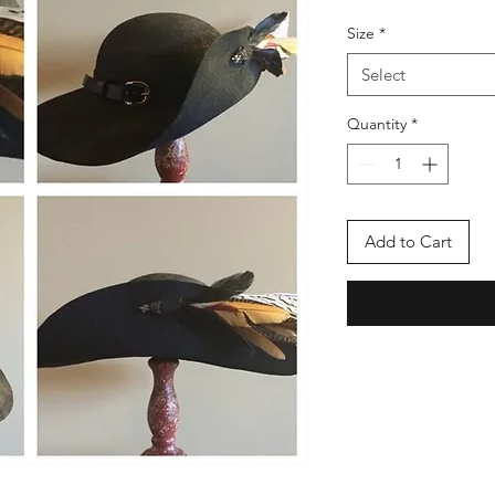
Size
*
Select
Quantity
*
Add to Cart