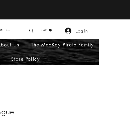
Log In
CART
About Us
The MacKay Pirate Family
Store Policy
ague