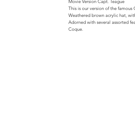
Movie Version Capt. Teague
This is our version of the famou
Weathered brown acrylic hat, with
Adorned with several assorted fe
Coque.
Produc
FAQ
Shipping & Returns
Due to 
warehou
Store Policy
Payment Methods
I make 
materia
There i
hgih de