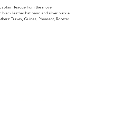
s Captain Teague from the move.
 black leather hat band and silver buckle.
athers: Turkey, Guinea, Pheasent, Rooster
tion Time:
the large variety of styles, materials, colors, treatments, sizes and ac
se my hats. You are not getting a hat that was mass-produced in a 
all of my hats, myself, by hand, to the specifications picked by the c
ls and old world methods. You truly are purchasing a piece of living 
s usually about eight weeks of hat orders already in my production q
mand. I can assure you that the wait be worth it.