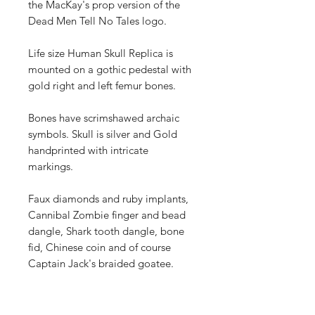
the MacKay's prop version of the
Dead Men Tell No Tales logo.
Life size Human Skull Replica is
mounted on a gothic pedestal with
gold right and left femur bones.
Bones have scrimshawed archaic
symbols. Skull is silver and Gold
handprinted with intricate
markings.
Faux diamonds and ruby implants,
Cannibal Zombie finger and bead
dangle, Shark tooth dangle, bone
fid, Chinese coin and of course
Captain Jack's braided goatee.