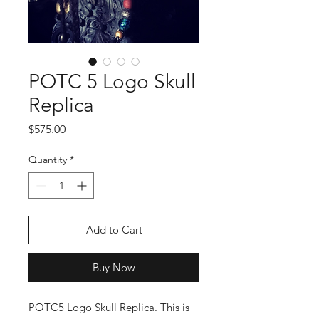
POTC 5 Logo Skull
Replica
Price
$575.00
Quantity
*
Add to Cart
Buy Now
POTC5 Logo Skull Replica. This is