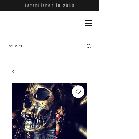
Established in 2003