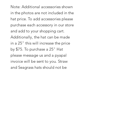
Note: Additional accessories shown
in the photos are not included in the
hat price. To add accessories please
purchase each accessory in our store
and add to your shopping cart.
Additionally, the hat can be made
in a 25" this will increase the price
by $75. To purchase a 25" Hat
please message us and a pyapal
invoice will be sent to you. Straw
and Seagrass hats should not be
oilwaxed.
Shop
FAQ
About Us
Shipping & Returns
Contact
Store Policy