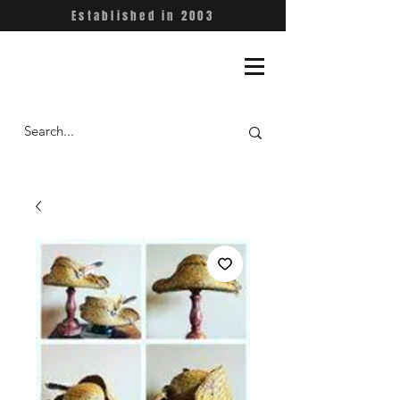
Established in 2003