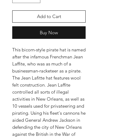
Add to Cart
Buy Now
This bicorn-style pirate hat is named
after the infamous Frenchman Jean
Laffite, who was as much of a
businessman-racketeer as a pirate.
The Jean Lafitte hat features wool
felt construction. Jean Laffite
controlled all sorts of illegal
activities in New Orleans, as well as
10 vessels used for privateering and
pirating. Using his fleet's cannons he
aided General Andrew Jackson in
defending the city of New Orleans
against the British in the War of