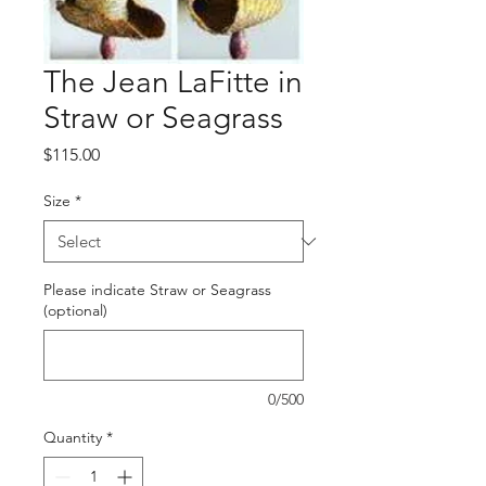
The Jean LaFitte in
Straw or Seagrass
Price
$115.00
Size
*
Please indicate Straw or Seagrass
(optional)
0/500
Quantity
*