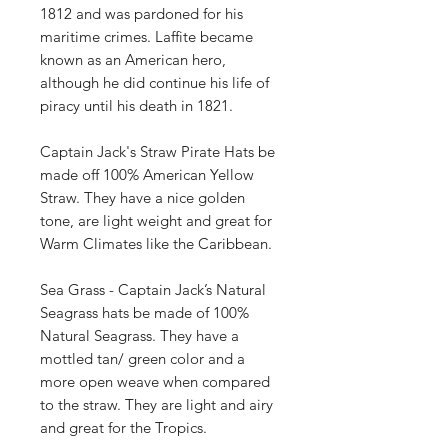
1812 and was pardoned for his
maritime crimes. Laffite became
known as an American hero,
although he did continue his life of
piracy until his death in 1821.
Captain Jack's Straw Pirate Hats be
made off 100% American Yellow
Straw. They have a nice golden
tone, are light weight and great for
Warm Climates like the Caribbean.
Sea Grass - Captain Jack’s Natural
Seagrass hats be made of 100%
Natural Seagrass. They have a
mottled tan/ green color and a
more open weave when compared
to the straw. They are light and airy
and great for the Tropics.